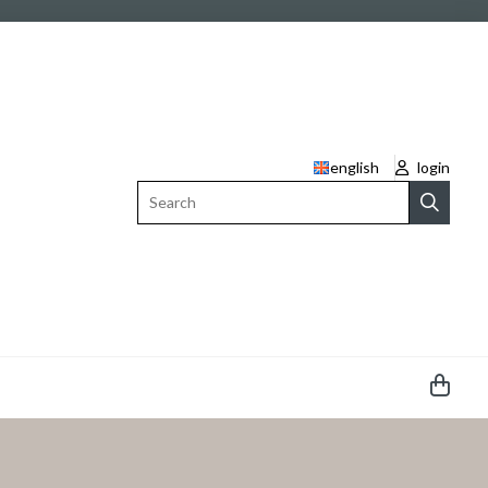
english
login
Search