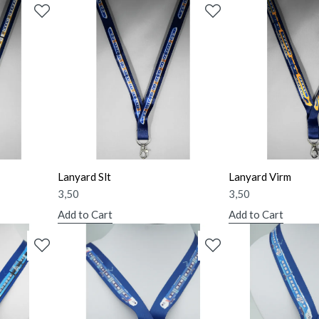
Lanyard Slt
Lanyard Virm
3,50
3,50
Add to Cart
Add to Cart