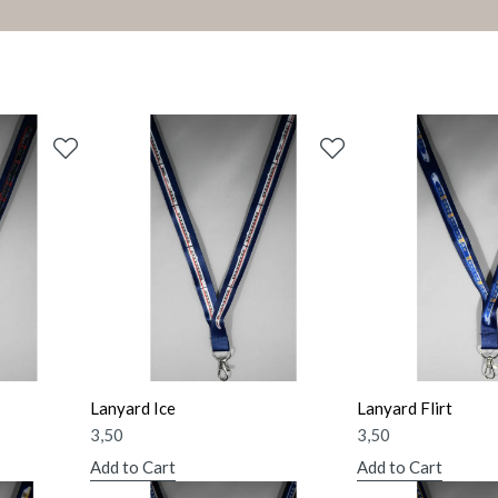
Lanyard Ice
Lanyard Flirt
3,50
3,50
Add to Cart
Add to Cart