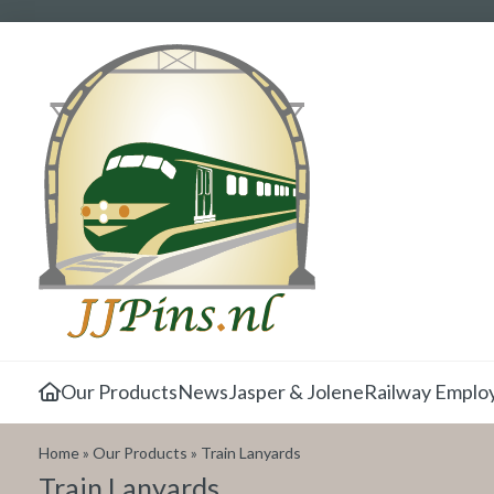
Our Products
News
Jasper & Jolene
Railway Emplo
Home
»
Our Products
»
Train Lanyards
Train Lanyards