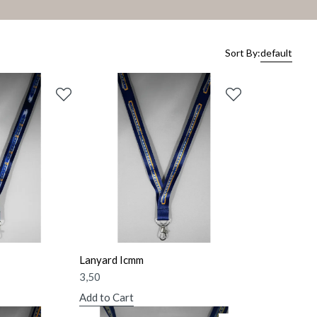
Sort By:
default
Lanyard Icmm
3,50
Add to Cart