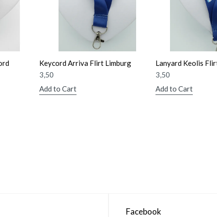
ord
Keycord Arriva Flirt Limburg
Lanyard Keolis Flir
3,50
3,50
Add to Cart
Add to Cart
Facebook