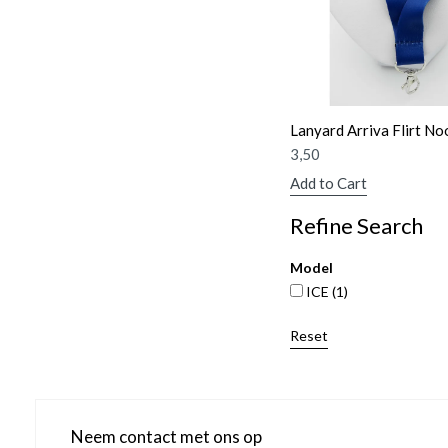
Lanyard Arriva Flirt No
3,50
Add to Cart
Refine Search
Model
ICE
(1)
Reset
Neem contact met ons op