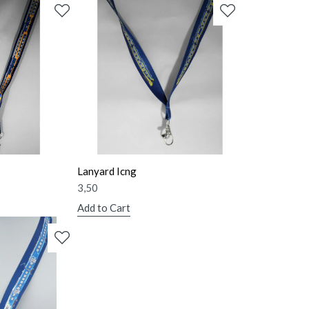
Lanyard Icng
3,50
Add to Cart