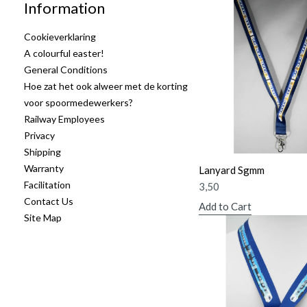
Information
Cookieverklaring
A colourful easter!
General Conditions
Hoe zat het ook alweer met de korting
voor spoormedewerkers?
Railway Employees
Privacy
Shipping
Warranty
Lanyard Sgmm
Facilitation
3,50
Contact Us
Add to Cart
Site Map