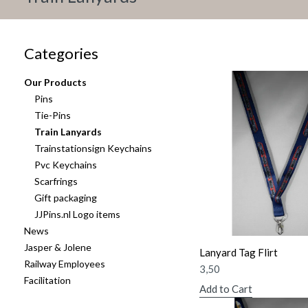
Categories
Our Products
Pins
Tie-Pins
Train Lanyards
Trainstationsign Keychains
Pvc Keychains
Scarfrings
Gift packaging
JJPins.nl Logo items
News
Jasper & Jolene
Lanyard Tag Flirt
Railway Employees
3,50
Facilitation
Add to Cart