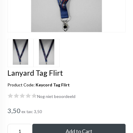
Lanyard Tag Flirt
Product Code:
Keycord Tag Flirt
Nog niet beoordeeld
3,50
ex tax:
3,50
Add to Cart