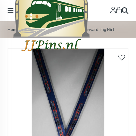
Search
Home
»
Our Products
»
Train Lanyards
»
Lanyard Tag Flirt