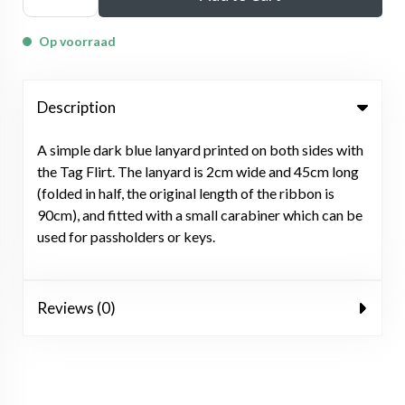
Op voorraad
Description
A simple dark blue lanyard printed on both sides with
the Tag Flirt. The lanyard is 2cm wide and 45cm long
(folded in half, the original length of the ribbon is
90cm), and fitted with a small carabiner which can be
used for passholders or keys.
Reviews (0)