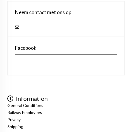
Neem contact met ons op
Facebook
Information
General Conditions
Railway Employees
Privacy
Shipping