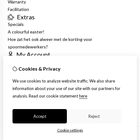
Warranty
Facilitation
Extras
Specials
A colourful easter!
Hoe zat het ook alweer met de korting voor
spoormedewerkers?
My Account
Inloggen
Cookies & Privacy
Order History
Wish List
We use cookies to analyze website traffic. We also share
Newsletter
information about your use of our site with our partners for
Customer Service
analysis.
Read our cookie statement
here
Contact Us
Site Map
Accept
Reject
Cookie settings
© Copyright 2026 |
TSB