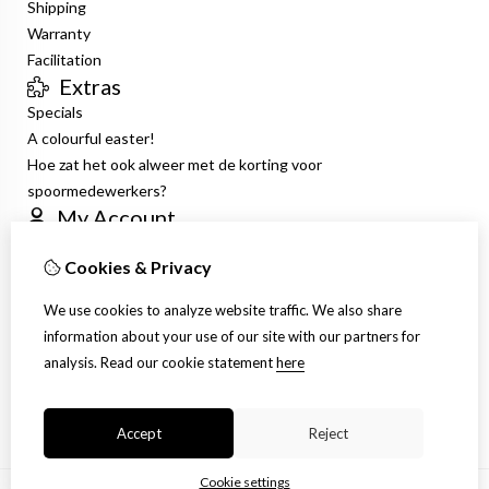
Shipping
Warranty
Facilitation
Extras
Specials
A colourful easter!
Hoe zat het ook alweer met de korting voor
spoormedewerkers?
My Account
Inloggen
Cookies & Privacy
Order History
Wish List
We use cookies to analyze website traffic. We also share
Newsletter
information about your use of our site with our partners for
Customer Service
analysis.
Read our cookie statement
here
Contact Us
Site Map
Accept
Reject
Cookie settings