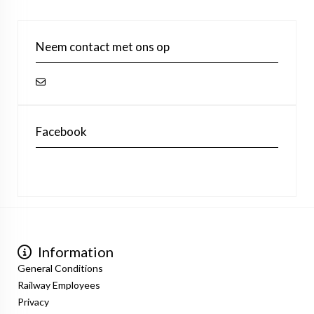
Neem contact met ons op
Facebook
Information
General Conditions
Railway Employees
Privacy