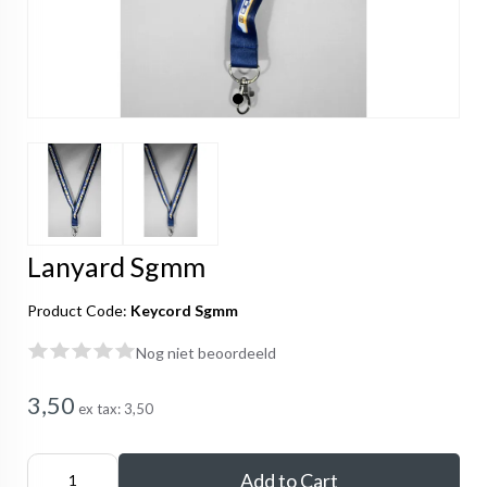
Lanyard Sgmm
Product Code:
Keycord Sgmm
Nog niet beoordeeld
3,50
ex tax:
3,50
Add to Cart