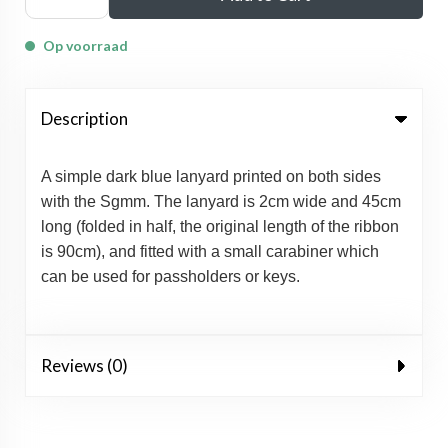
Op voorraad
Description
A simple dark blue lanyard printed on both sides
with the Sgmm. The lanyard is 2cm wide and 45cm
long (folded in half, the original length of the ribbon
is 90cm), and fitted with a small carabiner which
can be used for passholders or keys.
Reviews (0)