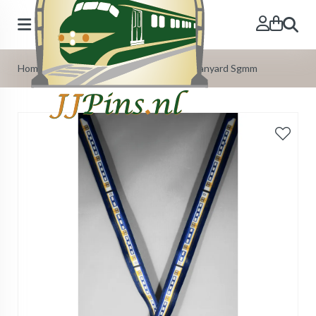
Search
Home
»
Our Products
»
Train Lanyards
»
Lanyard Sgmm