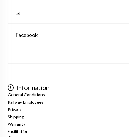
Facebook
Information
General Conditions
Railway Employees
Privacy
Shipping
Warranty
Facilitation