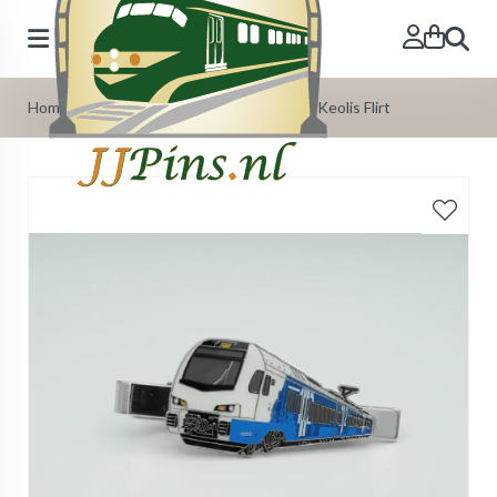
Search
Home
»
Our Products
»
Tie-Pins
»
Tie-Pin Keolis Flirt