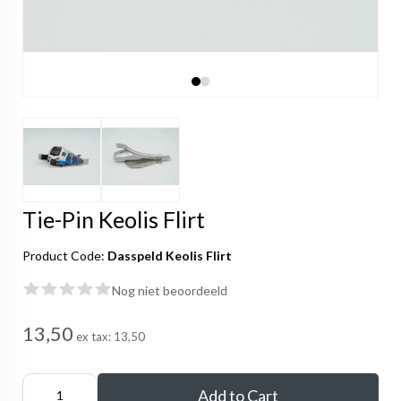
Tie-Pin Keolis Flirt
Product Code:
Dasspeld Keolis Flirt
Nog niet beoordeeld
13,50
ex tax:
13,50
Add to Cart