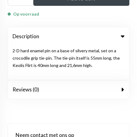
Op voorraad
Description
2-D hard enamel pin on a base of silvery metal, set on a
crocodile grip tie-pin. The tie-pin itself is 55mm long, the
Keolis Flirt is 40mm long and 21,6mm high.
Reviews (0)
Neem contact met ons op