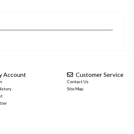
 Account
Customer Service
n
Contact Us
istory
Site Map
st
tter