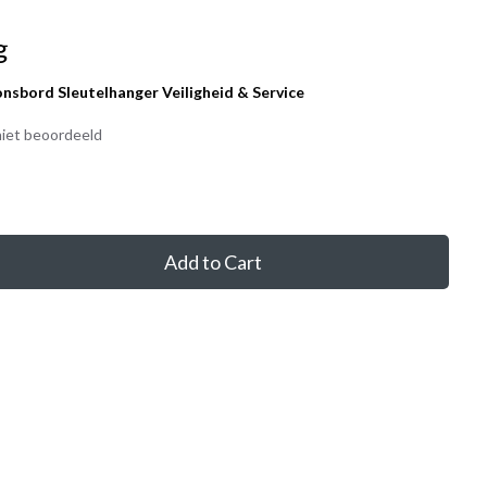
g
onsbord Sleutelhanger Veiligheid & Service
iet beoordeeld
Add to Cart