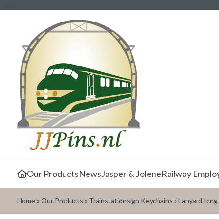
Our Products
News
Jasper & Jolene
Railway Emplo
Home
»
Our Products
»
Trainstationsign Keychains
»
Lanyard Icng