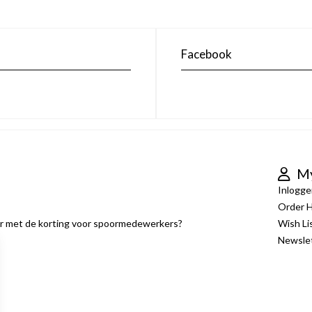
Facebook
My
Inlogge
Order H
er met de korting voor spoormedewerkers?
Wish Li
Newsle