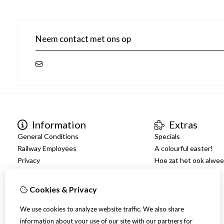
Neem contact met ons op
Information
Extras
General Conditions
Specials
Railway Employees
A colourful easter!
Privacy
Hoe zat het ook alwe
Shipping
Warranty
Cookies & Privacy
Facilitation
We use cookies to analyze website traffic. We also share
information about your use of our site with our partners for