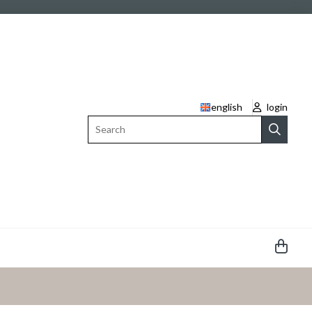
english
login
Search