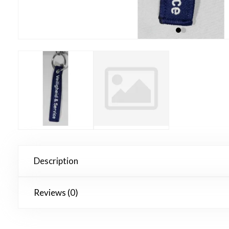
Description
Reviews (0)