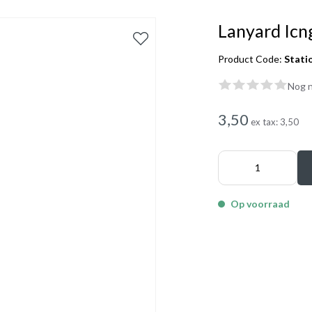
Lanyard Icn
Product Code:
Stati
Nog n
3,50
ex tax:
3,50
Op voorraad