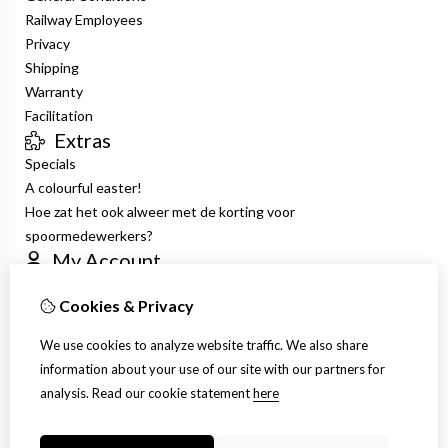
Railway Employees
Privacy
Shipping
Warranty
Facilitation
Extras
Specials
A colourful easter!
Hoe zat het ook alweer met de korting voor
spoormedewerkers?
My Account
Inloggen
Cookies & Privacy
Order History
Wish List
We use cookies to analyze website traffic. We also share
Newsletter
information about your use of our site with our partners for
Customer Service
analysis.
Read our cookie statement
here
Contact Us
Site Map