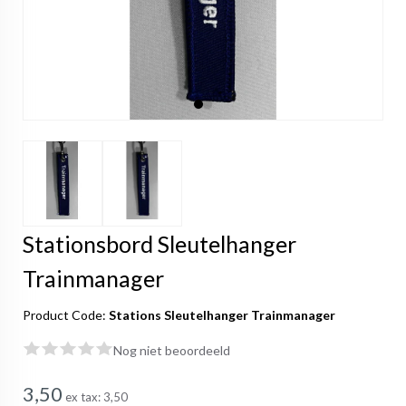
Stationsbord Sleutelhanger
Trainmanager
Product Code:
Stations Sleutelhanger Trainmanager
Nog niet beoordeeld
3,50
ex tax:
3,50