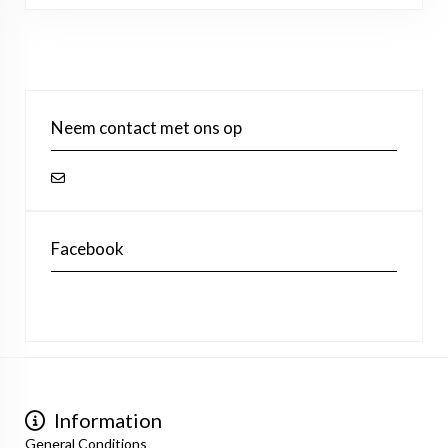
Neem contact met ons op
Facebook
Information
General Conditions