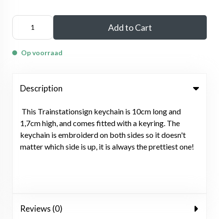
Add to Cart
Op voorraad
Description
This Trainstationsign keychain is 10cm long and
1,7cm high, and comes fitted with a keyring. The
keychain is embroiderd on both sides so it doesn't
matter which side is up, it is always the prettiest one!
Reviews (0)