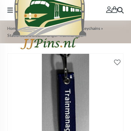
Search
Home
»
Our Products
»
Trainstationsign Keychains
»
Stationsbord Sleutelhanger Trainmanager