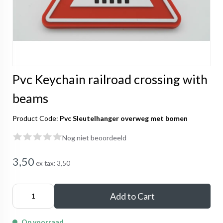
Pvc Keychain railroad crossing with
beams
Product Code:
Pvc Sleutelhanger overweg met bomen
Nog niet beoordeeld
3,50
ex tax:
3,50
Add to Cart
Op voorraad