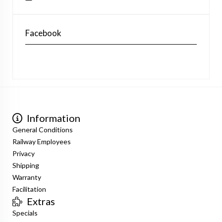
Facebook
Information
General Conditions
Railway Employees
Privacy
Shipping
Warranty
Facilitation
Extras
Specials