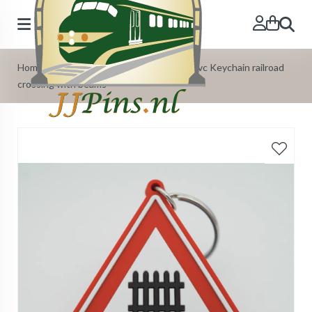
Search
Home
»
Our Products
»
Pvc Keychains
»
Pvc Keychain railroad
crossing with beams