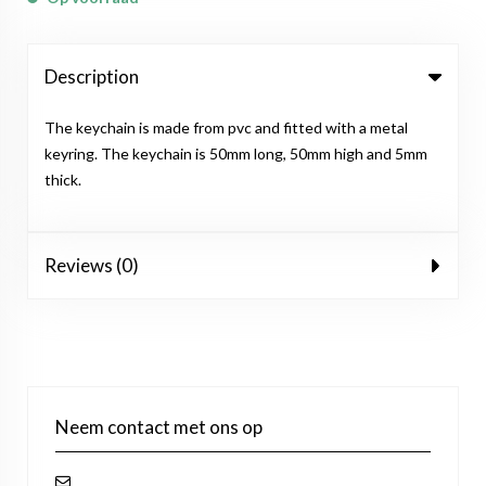
Description
The keychain is made from pvc and fitted with a metal
keyring. The keychain is 50mm long, 50mm high and 5mm
thick.
Reviews (0)
Neem contact met ons op