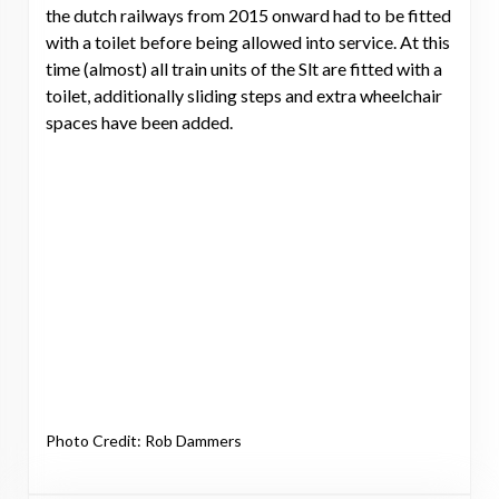
the dutch railways from 2015 onward had to be fitted
with a toilet before being allowed into service. At this
time (almost) all train units of the Slt are fitted with a
toilet, additionally sliding steps and extra wheelchair
spaces have been added.
Photo Credit: Rob Dammers