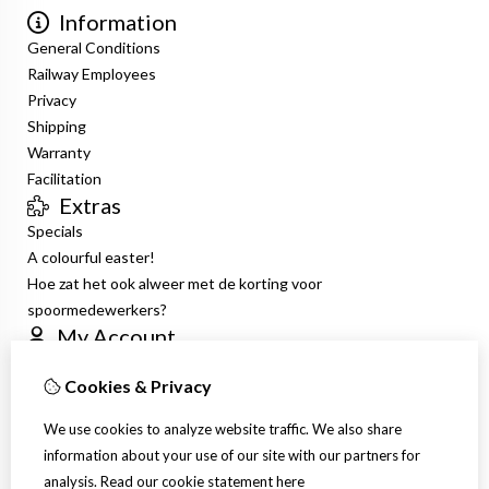
Information
General Conditions
Railway Employees
Privacy
Shipping
Warranty
Facilitation
Extras
Specials
A colourful easter!
Hoe zat het ook alweer met de korting voor
spoormedewerkers?
My Account
Inloggen
Cookies & Privacy
Order History
Wish List
We use cookies to analyze website traffic. We also share
Newsletter
information about your use of our site with our partners for
Customer Service
analysis.
Read our cookie statement
here