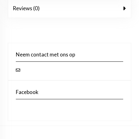
Reviews (0)
Neem contact met ons op
Facebook