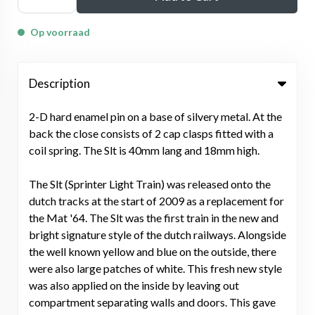
Op voorraad
Description
2-D hard enamel pin on a base of silvery metal. At the
back the close consists of 2 cap clasps fitted with a
coil spring. The Slt is 40mm lang and 18mm high.
The Slt (Sprinter Light Train) was released onto the
dutch tracks at the start of 2009 as a replacement for
the Mat '64. The Slt was the first train in the new and
bright signature style of the dutch railways. Alongside
the well known yellow and blue on the outside, there
were also large patches of white. This fresh new style
was also applied on the inside by leaving out
compartment separating walls and doors. This gave