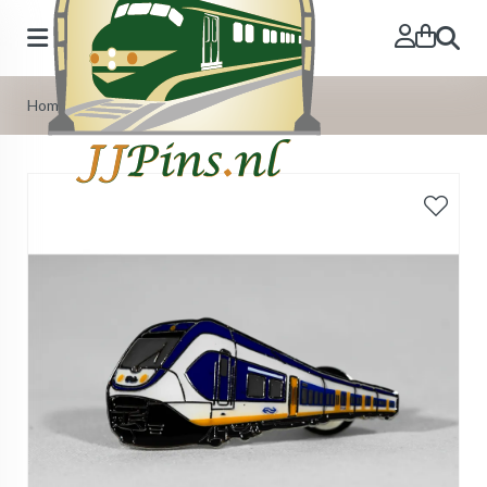
Search
Home
»
Our Products
»
Pins
»
Pin Slt