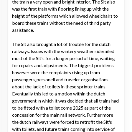
the train a very open and bright interior. The Slt also
was the first train with flooring lining up with the
height of the platforms which allowed wheelchairs to
board these trains without the need of third party
assistance.
The Slt also brought a lot of trouble for the dutch
railways. Issues with the wintery weather siderailed
most of the Slt's for a longer period of time, waiting
for repairs and adjustments. The biggest problems
however were the complaints rising up from
passengers, personell and traveler organisations
about the lack of toilets in these sprinter trains.
Eventually this led to a motion within the dutch
government in which it was decided that all trains had
to be fitted with a toilet come 2025 as part of the
concession for the main rail network. Further more
the dutch railways were forced to retrofit the Slt's
with toilets, and future trains coming into service of