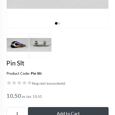
Pin Slt
Product Code:
Pin Slt
Nog niet beoordeeld
10,50
ex tax:
10,50
Add to Cart