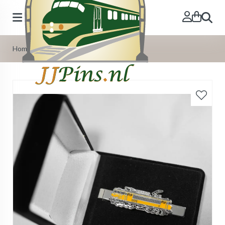
Search
Home
»
Deluxe flannel gift box for tie-pin