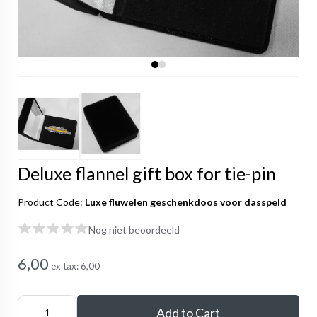
Deluxe flannel gift box for tie-pin
Product Code:
Luxe fluwelen geschenkdoos voor dasspeld
Nog niet beoordeeld
6,00
ex tax:
6,00
Add to Cart