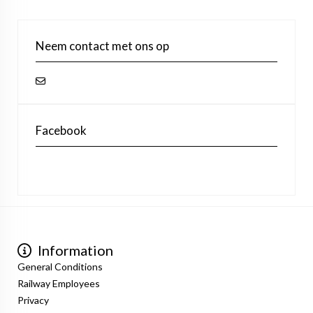
Neem contact met ons op
Facebook
Information
General Conditions
Railway Employees
Privacy