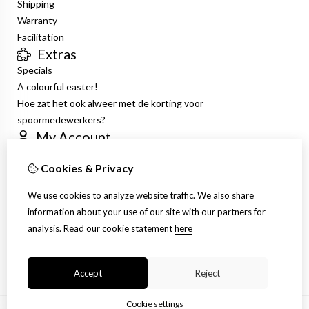
Shipping
Warranty
Facilitation
Extras
Specials
A colourful easter!
Hoe zat het ook alweer met de korting voor
spoormedewerkers?
My Account
Inloggen
Cookies & Privacy
Order History
Wish List
We use cookies to analyze website traffic. We also share
Newsletter
information about your use of our site with our partners for
Customer Service
analysis.
Read our cookie statement
here
Contact Us
Site Map
Accept
Reject
Cookie settings