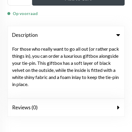
Op voorraad
Description
For those who really want to go all out (or rather pack
things in), you can order a luxurious giftbox alongside
your tie-pin. This giftbox has a soft layer of black
velvet on the outside, while the inside is fitted with a
white shiny fabric and a foam inlay to keep the tie-pin
in place.
Reviews (0)