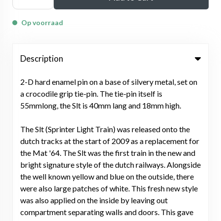
Op voorraad
Description
2-D hard enamel pin on a base of silvery metal, set on
a crocodile grip tie-pin. The tie-pin itself is
55mmlong, the Slt is 40mm lang and 18mm high.
The Slt (Sprinter Light Train) was released onto the
dutch tracks at the start of 2009 as a replacement for
the Mat '64. The Slt was the first train in the new and
bright signature style of the dutch railways. Alongside
the well known yellow and blue on the outside, there
were also large patches of white. This fresh new style
was also applied on the inside by leaving out
compartment separating walls and doors. This gave