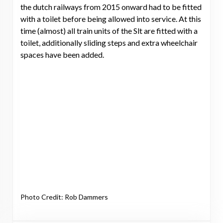
the dutch railways from 2015 onward had to be fitted
with a toilet before being allowed into service. At this
time (almost) all train units of the Slt are fitted with a
toilet, additionally sliding steps and extra wheelchair
spaces have been added.
Photo Credit: Rob Dammers