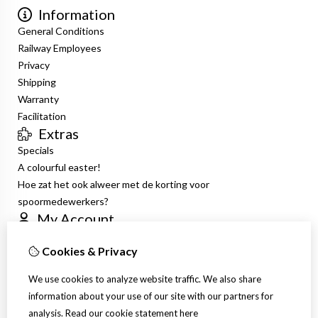
Information
General Conditions
Railway Employees
Privacy
Shipping
Warranty
Facilitation
Extras
Specials
A colourful easter!
Hoe zat het ook alweer met de korting voor
spoormedewerkers?
My Account
Inloggen
Cookies & Privacy
Order History
Wish List
We use cookies to analyze website traffic. We also share
Newsletter
information about your use of our site with our partners for
Customer Service
analysis.
Read our cookie statement
here