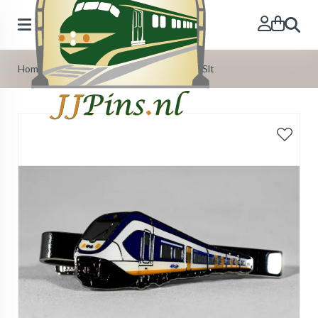
Search
Home
»
Our Products
»
Tie-Pins
»
Tie-pin Slt