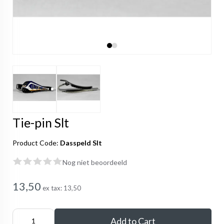
Tie-pin Slt
Product Code:
Dasspeld Slt
Nog niet beoordeeld
13,50
ex tax:
13,50
Add to Cart