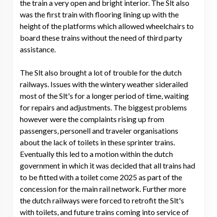
the train a very open and bright interior. The Slt also
was the first train with flooring lining up with the
height of the platforms which allowed wheelchairs to
board these trains without the need of third party
assistance.
The Slt also brought a lot of trouble for the dutch
railways. Issues with the wintery weather siderailed
most of the Slt's for a longer period of time, waiting
for repairs and adjustments. The biggest problems
however were the complaints rising up from
passengers, personell and traveler organisations
about the lack of toilets in these sprinter trains.
Eventually this led to a motion within the dutch
government in which it was decided that all trains had
to be fitted with a toilet come 2025 as part of the
concession for the main rail network. Further more
the dutch railways were forced to retrofit the Slt's
with toilets, and future trains coming into service of