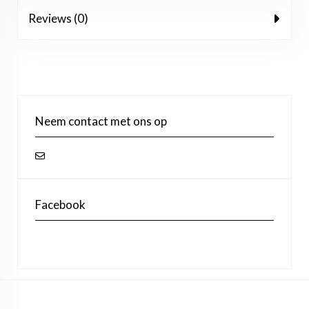
Reviews (0)
Neem contact met ons op
Facebook